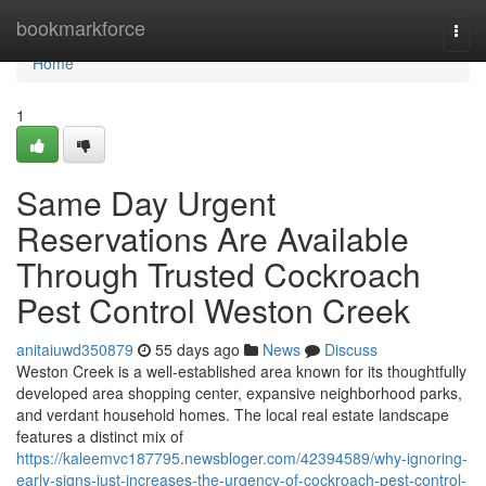
Home
bookmarkforce
Togg
navi
Home
1
Same Day Urgent
Reservations Are Available
Through Trusted Cockroach
Pest Control Weston Creek
anitaiuwd350879
55 days ago
News
Discuss
Weston Creek is a well‑established area known for its thoughtfully
developed area shopping center, expansive neighborhood parks,
and verdant household homes. The local real estate landscape
features a distinct mix of
https://kaleemvc187795.newsbloger.com/42394589/why-ignoring-
early-signs-just-increases-the-urgency-of-cockroach-pest-control-