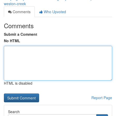
weston-creek
Comments
Who Upvoted
Comments
Submit a Comment
No HTML
HTML is disabled
Report Page
Search