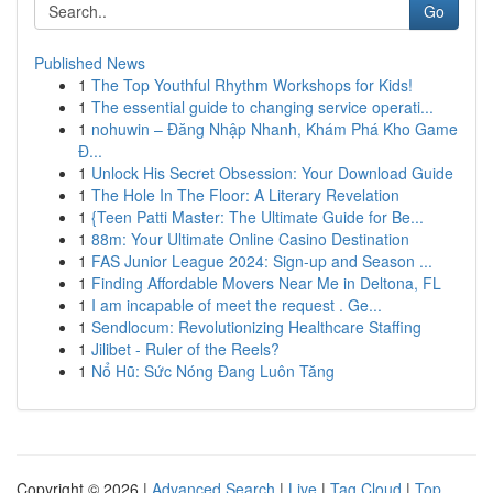
Go
Published News
1
The Top Youthful Rhythm Workshops for Kids!
1
The essential guide to changing service operati...
1
nohuwin – Đăng Nhập Nhanh, Khám Phá Kho Game
Đ...
1
Unlock His Secret Obsession: Your Download Guide
1
The Hole In The Floor: A Literary Revelation
1
{Teen Patti Master: The Ultimate Guide for Be...
1
88m: Your Ultimate Online Casino Destination
1
FAS Junior League 2024: Sign-up and Season ...
1
Finding Affordable Movers Near Me in Deltona, FL
1
I am incapable of meet the request . Ge...
1
Sendlocum: Revolutionizing Healthcare Staffing
1
Jilibet - Ruler of the Reels?
1
Nổ Hũ: Sức Nóng Đang Luôn Tăng
Copyright © 2026 |
Advanced Search
|
Live
|
Tag Cloud
|
Top