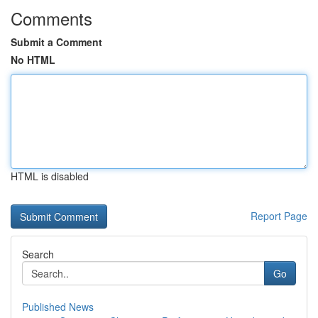
Comments
Submit a Comment
No HTML
HTML is disabled
Report Page
Search
Go
Published News