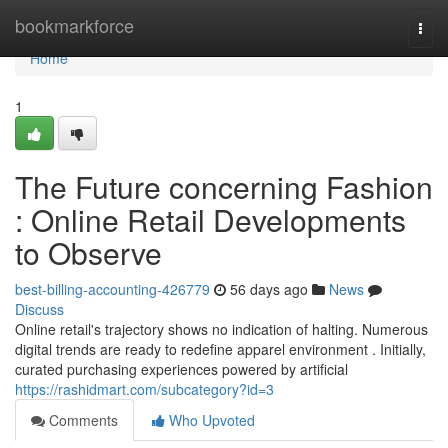
Home
bookmarkforce
Togg
navi
Home
1
The Future concerning Fashion
: Online Retail Developments
to Observe
best-billing-accounting-426779
56 days ago
News
Discuss
Online retail's trajectory shows no indication of halting. Numerous
digital trends are ready to redefine apparel environment . Initially,
curated purchasing experiences powered by artificial
https://rashidmart.com/subcategory?id=3
Comments
Who Upvoted