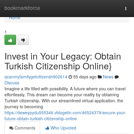
Home
bookmarkforce
Togg
navi
Home
1
Invest in Your Legacy: Obtain
Turkish Citizenship Online}
qcanmyfamilygetcitizensh902614
55 days ago
News
Discuss
Imagine a life filled with possibility. A future where you can travel
effortlessly. This dream can become your reality by obtaining
Turkish citizenship. With our streamlined virtual application, the
journey to becoming
https://deweypydu555346.vblogetin.com/46524379/secure-your-
future-obtain-turkish-citizenship-online
Comments
Who Upvoted