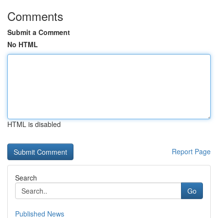
Comments
Submit a Comment
No HTML
HTML is disabled
Report Page
Search
Go
Published News