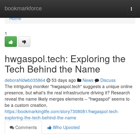
Home
bookmarkforce
Togg
navi
Home
1
hwgaspol.tech: Exploring the
Tech Behind the Name
deborahldwb035864
53 days ago
News
Discuss
The intriguing moniker "hwgaspol.tech" suggests a unique online
presence, but what's the real infrastructure driving it? Research
reveal the name likely merges elements – "hwgaspol" seems to
be a custom creation,
https://bookmarkinglife.com/story7308081/hwgaspol-tech-
exploring-the-tech-behind-the-name
Comments
Who Upvoted