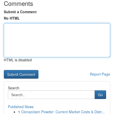
Comments
Submit a Comment
No HTML
HTML is disabled
Report Page
Search
Go
Published News
1
Clonazolam Powder: Current Market Costs & Distr...