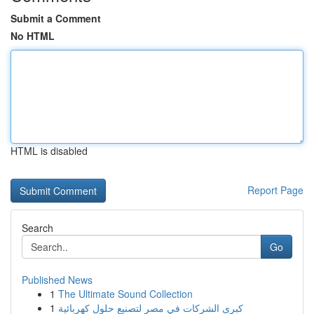
Submit a Comment
No HTML
HTML is disabled
Report Page
Search
Go
Published News
1
The Ultimate Sound Collection
1
كبرى الشركات في مصر لتصنيع حلول كهربائية