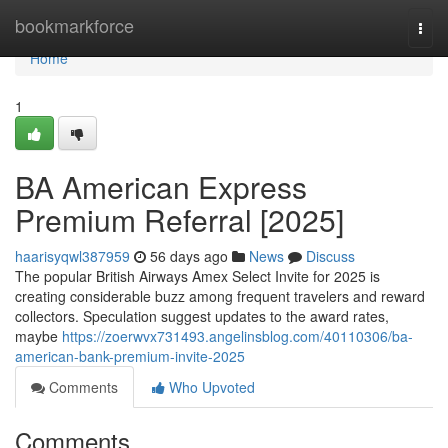
Home
bookmarkforce
Togg
navi
Home
1
BA American Express
Premium Referral [2025]
haarisyqwl387959
56 days ago
News
Discuss
The popular British Airways Amex Select Invite for 2025 is
creating considerable buzz among frequent travelers and reward
collectors. Speculation suggest updates to the award rates,
maybe
https://zoerwvx731493.angelinsblog.com/40110306/ba-
american-bank-premium-invite-2025
Comments
Who Upvoted
Comments