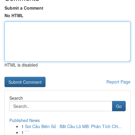
Submit a Comment
No HTML
HTML is disabled
Report Page
Search
Go
Published News
1
Soi Cầu Biên Số · Bắt Cầu Lô MB: Phân Tích Chi...
1
```