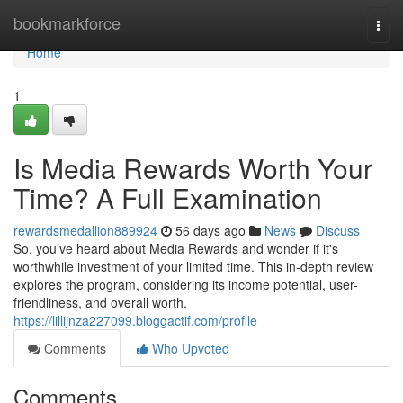
Home
bookmarkforce
Togg
navi
Home
1
Is Media Rewards Worth Your
Time? A Full Examination
rewardsmedallion889924
56 days ago
News
Discuss
So, you’ve heard about Media Rewards and wonder if it's
worthwhile investment of your limited time. This in-depth review
explores the program, considering its income potential, user-
friendliness, and overall worth.
https://lillijnza227099.bloggactif.com/profile
Comments
Who Upvoted
Comments