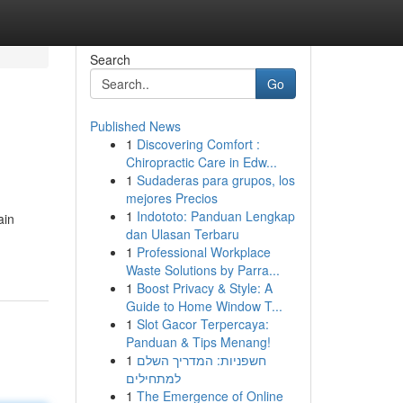
Search
Go
Published News
1
Discovering Comfort :
Chiropractic Care in Edw...
1
Sudaderas para grupos, los
mejores Precios
1
Indototo: Panduan Lengkap
ain
dan Ulasan Terbaru
1
Professional Workplace
Waste Solutions by Parra...
1
Boost Privacy & Style: A
Guide to Home Window T...
1
Slot Gacor Terpercaya:
Panduan & Tips Menang!
1
חשפניות: המדריך השלם
למתחילים
1
The Emergence of Online