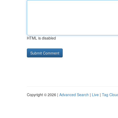
HTML is disabled
Copyright © 2026 |
Advanced Search
|
Live
|
Tag Clou