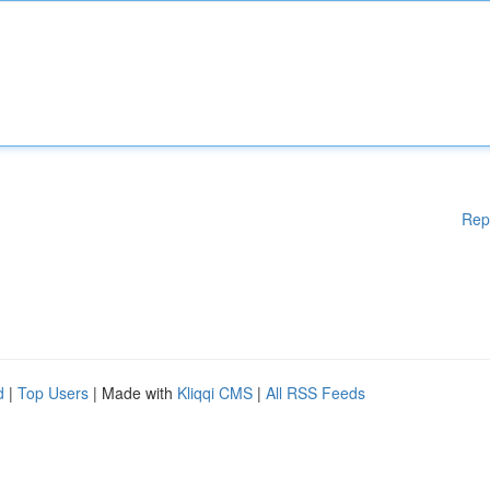
Rep
d
|
Top Users
| Made with
Kliqqi CMS
|
All RSS Feeds