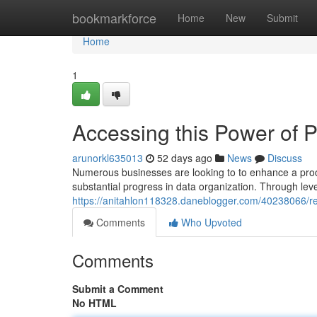
Home
bookmarkforce
Home
New
Submit
Home
1
Accessing this Power of 
arunorkl635013
52 days ago
News
Discuss
Numerous businesses are looking to to enhance a produ
substantial progress in data organization. Through lev
https://anitahlon118328.daneblogger.com/40238066/re
Comments
Who Upvoted
Comments
Submit a Comment
No HTML