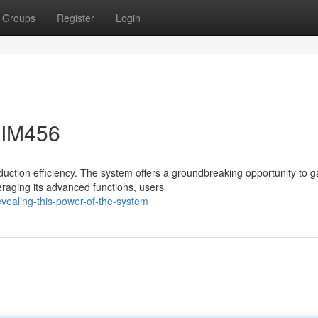
Groups
Register
Login
PIM456
ction efficiency. The system offers a groundbreaking opportunity to g
eraging its advanced functions, users
vealing-this-power-of-the-system