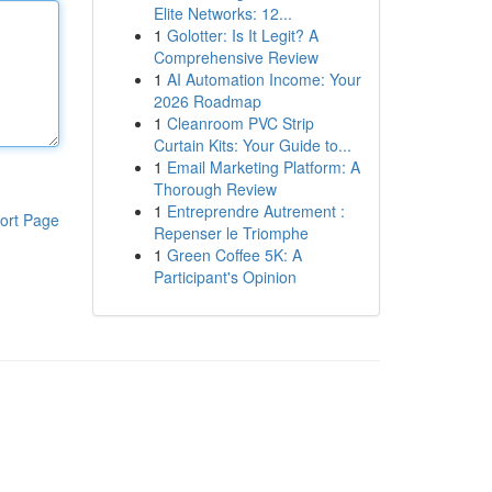
Elite Networks: 12...
1
Golotter: Is It Legit? A
Comprehensive Review
1
AI Automation Income: Your
2026 Roadmap
1
Cleanroom PVC Strip
Curtain Kits: Your Guide to...
1
Email Marketing Platform: A
Thorough Review
1
Entreprendre Autrement :
ort Page
Repenser le Triomphe
1
Green Coffee 5K: A
Participant's Opinion