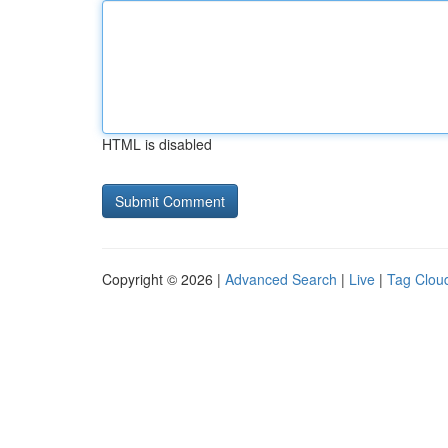
HTML is disabled
Copyright © 2026 |
Advanced Search
|
Live
|
Tag Clou