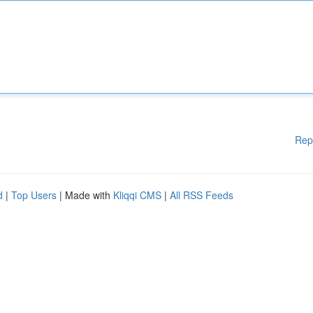
Rep
d
|
Top Users
| Made with
Kliqqi CMS
|
All RSS Feeds