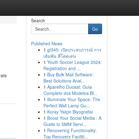
Search
Go
Published News
1
gt345: เปิดประสบการณ์ การ
เดิมพัน ที่โดดเด่น
1
Youth Soccer League 2024:
Registration and ...
1
Buy Bulk Mail Software:
rate
Best Solutions Anal...
1
Aparelho Duosat: Guia
Completo dos Modelos Bl...
1
Illuminate Your Space: The
Perfect Wall Lamp Gu...
1
Koray Yalçin Biyografisi
1
Boost Your Social Media : A
Guide to SMM Servi...
1
Recovering Functionality:
Top Recovery Faciliti...