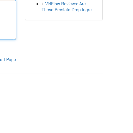
1
ViriFlow Reviews: Are
These Prostate Drop Ingre...
ort Page