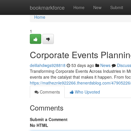
Home
bookmarkforce
Home
New
Submit
Home
1
Corporate Events Plannin
delilahdwgs928818
53 days ago
News
Discus
Transforming Corporate Events Across Industries in 
events are the catalyst that makes it happen. From fo
https://matheznle922266.thenerdsblog.com/47905226/p
Comments
Who Upvoted
Comments
Submit a Comment
No HTML