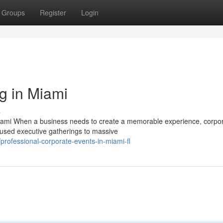
Groups
Register
Login
g in Miami
s
Miami When a business needs to create a memorable experience, corpo
cused executive gatherings to massive
rofessional-corporate-events-in-miami-fl