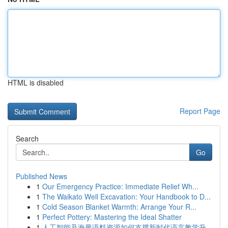
HTML is disabled
Report Page
Search
Go
Published News
1
Our Emergency Practice: Immediate Relief Wh...
1
The Waikato Well Excavation: Your Handbook to D...
1
Cold Season Blanket Warmth: Arrange Your R...
1
Perfect Pottery: Mastering the Ideal Shatter
1
人工智能及海量语料资源如何支撑新时代语言教学升...