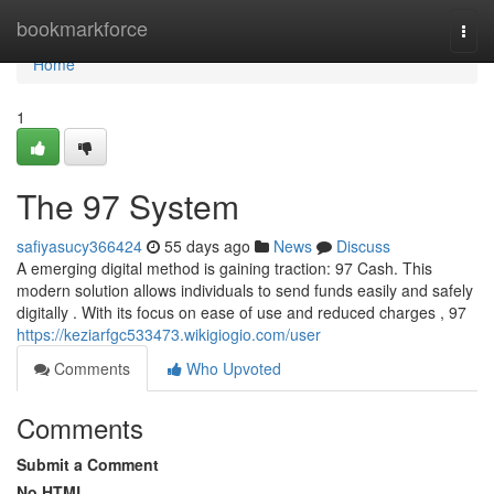
Home
bookmarkforce
Togg
navi
Home
1
The 97 System
safiyasucy366424
55 days ago
News
Discuss
A emerging digital method is gaining traction: 97 Cash. This
modern solution allows individuals to send funds easily and safely
digitally . With its focus on ease of use and reduced charges , 97
https://keziarfgc533473.wikigiogio.com/user
Comments
Who Upvoted
Comments
Submit a Comment
No HTML