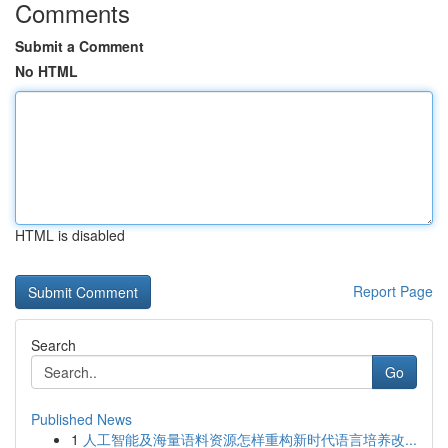
Comments
Submit a Comment
No HTML
HTML is disabled
Report Page
Search
Go
Published News
1
人工智能及海量语料资源怎样重构新时代语言培养改...