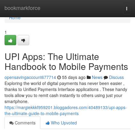
Home
bookmarkforce
Togg
navi
Home
1
UPI Apps: The Ultimate
Handbook to Mobile Payments
opensavingaccount677714
55 days ago
News
Discuss
Exploring the world of digital payments has never been easier ,
thanks to Unified Payments Interface applications . These handy
tools allow you to remit cash instantly to others using just your
smartphone.
https://margiekkkf959201.bloggadores.com/40489133/upi-apps-
the-ultimate-guide-to-mobile-payments
Comments
Who Upvoted