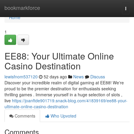
Home
bookmarkforce
Togg
navi
Home
1
EE88: Your Ultimate Online
Casino Destination
lewisfnom537120
52 days ago
News
Discuss
Discover your incredible realm of digital gaming at EE88! We're
proud to be the premier destination for enthusiasts seeking
thrilling games . Immerse yourself in a huge selection of slots ,
live
https://joanftde901719.snack-blog.com/41839169/ee88-your-
ultimate-online-casino-destination
Comments
Who Upvoted
Comments