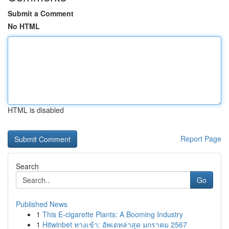
Submit a Comment
No HTML
HTML is disabled
Report Page
Search
Go
Published News
1
This E-cigarette Plants: A Booming Industry
1
Hitwinbet ทางเข้า: อัพเดทล่าสุด มกราคม 2567