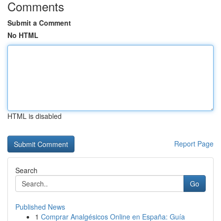
Comments
Submit a Comment
No HTML
HTML is disabled
Report Page
Search
Go
Published News
1
Comprar Analgésicos Online en España: Guía