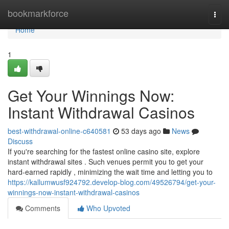
Home
bookmarkforce
Togg
navi
Home
1
Get Your Winnings Now:
Instant Withdrawal Casinos
best-withdrawal-online-c640581
53 days ago
News
Discuss
If you're searching for the fastest online casino site, explore
instant withdrawal sites . Such venues permit you to get your
hard-earned rapidly , minimizing the wait time and letting you to
https://kallumwusf924792.develop-blog.com/49526794/get-your-
winnings-now-instant-withdrawal-casinos
Comments
Who Upvoted