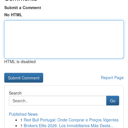
Submit a Comment
No HTML
HTML is disabled
Report Page
Search
Go
Published News
1
Red Bull Portugal: Onde Comprar e Preços Vigentes
1
Brokers Elite 2026: Los Inmobiliarios Más Desta...