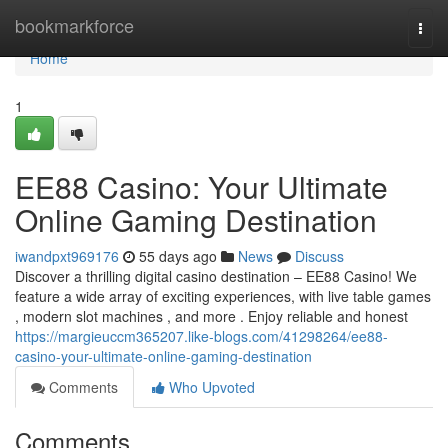
Home
bookmarkforce
Togg
navi
Home
1
EE88 Casino: Your Ultimate
Online Gaming Destination
iwandpxt969176
55 days ago
News
Discuss
Discover a thrilling digital casino destination – EE88 Casino! We
feature a wide array of exciting experiences, with live table games
, modern slot machines , and more . Enjoy reliable and honest
https://margieuccm365207.like-blogs.com/41298264/ee88-
casino-your-ultimate-online-gaming-destination
Comments
Who Upvoted
Comments