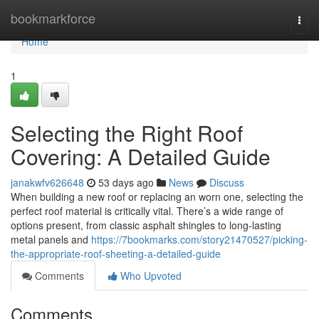
Home
bookmarkforce
Togg
navi
Home
1
Selecting the Right Roof
Covering: A Detailed Guide
janakwfv626648
53 days ago
News
Discuss
When building a new roof or replacing an worn one, selecting the
perfect roof material is critically vital. There’s a wide range of
options present, from classic asphalt shingles to long-lasting
metal panels and
https://7bookmarks.com/story21470527/picking-
the-appropriate-roof-sheeting-a-detailed-guide
Comments
Who Upvoted
Comments