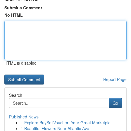
Submit a Comment
No HTML
HTML is disabled
Report Page
Search
Go
Published News
1
Explore BuySellVoucher: Your Great Marketpla...
1
Beautiful Flowers Near Atlantic Ave