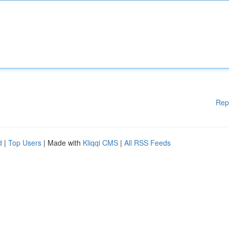
Rep
d
|
Top Users
| Made with
Kliqqi CMS
|
All RSS Feeds