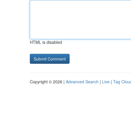
HTML is disabled
Copyright © 2026 |
Advanced Search
|
Live
|
Tag Clou