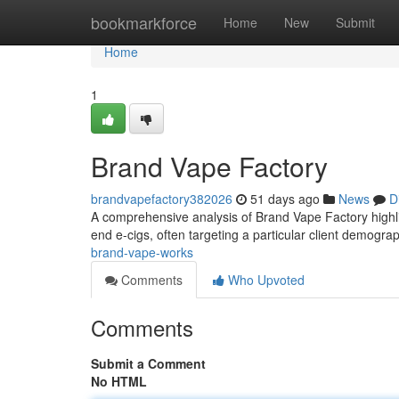
Home
bookmarkforce
Home
New
Submit
Home
1
Brand Vape Factory
brandvapefactory382026
51 days ago
News
D
A comprehensive analysis of Brand Vape Factory highligh
end e-cigs, often targeting a particular client demogra
brand-vape-works
Comments
Who Upvoted
Comments
Submit a Comment
No HTML