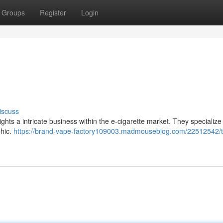
Groups
Register
Login
iscuss
ts a intricate business within the e-cigarette market. They specialize 
phic.
https://brand-vape-factory109003.madmouseblog.com/22512542/t