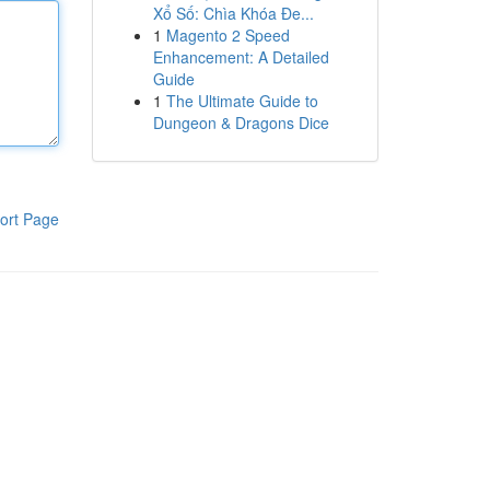
Xổ Số: Chìa Khóa Đe...
1
Magento 2 Speed
Enhancement: A Detailed
Guide
1
The Ultimate Guide to
Dungeon & Dragons Dice
ort Page