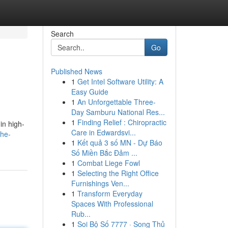
Search
Go
Published News
1
Get Intel Software Utility: A
Easy Guide
1
An Unforgettable Three-
Day Samburu National Res...
1
Finding Relief : Chiropractic
in high-
Care in Edwardsvi...
he-
1
Kết quả 3 số MN - Dự Báo
Số Miền Bắc Đảm ...
1
Combat Liege Fowl
1
Selecting the Right Office
Furnishings Ven...
1
Transform Everyday
Spaces With Professional
Rub...
1
Soi Bộ Số 7777 · Song Thủ