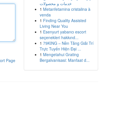
خدمات و محصولات
1
Metanfetamina cristalina à
venda
1
Finding Quality Assisted
Living Near You
1
Esenyurt yabancı escort
seçenekleri hakkınd...
1
79KING – Nền Tảng Giải Trí
Trực Tuyến Hiện Đại ...
1
Mengetahui Grating
Bergalvanisasi: Manfaat d...
ort Page