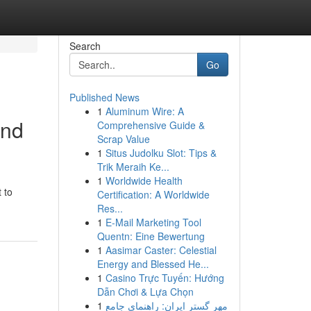
Search
Go
Published News
1
Aluminum Wire: A
and
Comprehensive Guide &
Scrap Value
1
Situs Judolku Slot: Tips &
Trik Meraih Ke...
1
Worldwide Health
 to
Certification: A Worldwide
Res...
1
E-Mail Marketing Tool
Quentn: Eine Bewertung
1
Aasimar Caster: Celestial
Energy and Blessed He...
1
Casino Trực Tuyến: Hướng
Dẫn Chơi & Lựa Chọn
1
مهر گستر ایران: راهنمای جامع