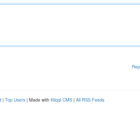
Rep
d
|
Top Users
| Made with
Kliqqi CMS
|
All RSS Feeds