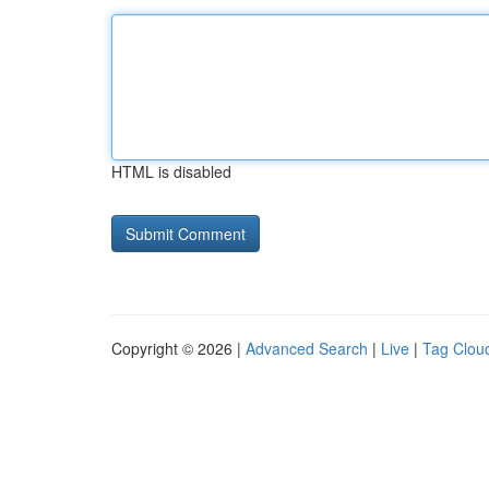
HTML is disabled
Copyright © 2026 |
Advanced Search
|
Live
|
Tag Clou