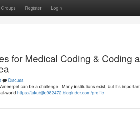
Groups
Register
Login
utes for Medical Coding & Coding 
rea
s
Discuss
 Ameerpet can be a challenge . Many institutions exist, but it’s important
eal-world
https://jakubjjle982472.bloginder.com/profile