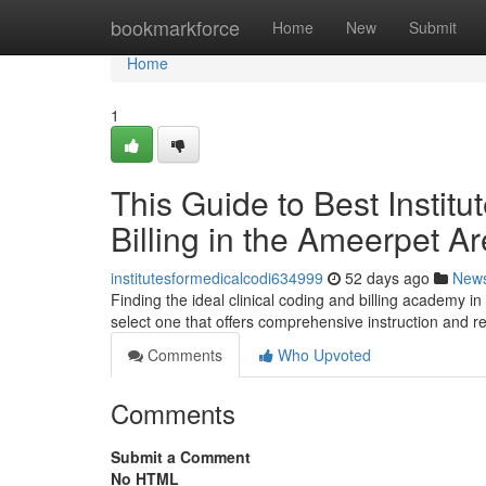
Home
bookmarkforce
Home
New
Submit
Home
1
This Guide to Best Instit
Billing in the Ameerpet A
institutesformedicalcodi634999
52 days ago
New
Finding the ideal clinical coding and billing academy in
select one that offers comprehensive instruction and r
Comments
Who Upvoted
Comments
Submit a Comment
No HTML