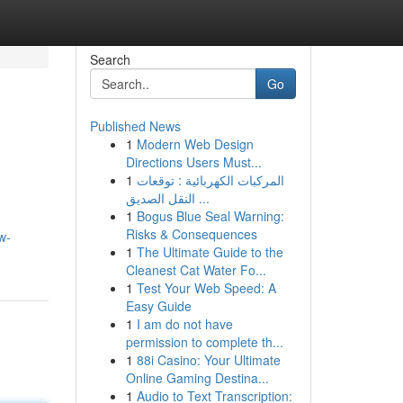
Search
Go
Published News
1
Modern Web Design
Directions Users Must...
1
المركبات الكهربائية : توقعات
النقل الصديق ...
1
Bogus Blue Seal Warning:
Risks & Consequences
w-
1
The Ultimate Guide to the
Cleanest Cat Water Fo...
1
Test Your Web Speed: A
Easy Guide
1
I am do not have
permission to complete th...
1
88i Casino: Your Ultimate
Online Gaming Destina...
1
Audio to Text Transcription: