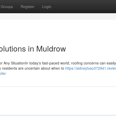
Groups
Register
Login
Solutions in Muldrow
r Any SituationIn today's fast-paced world, roofing concerns can easily
ny residents are uncertain about when to
https://sidneytxso372941.revie
ofer