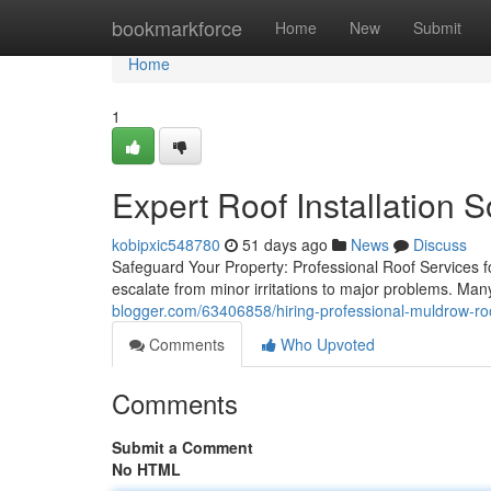
Home
bookmarkforce
Home
New
Submit
Home
1
Expert Roof Installation 
kobipxic548780
51 days ago
News
Discuss
Safeguard Your Property: Professional Roof Services fo
escalate from minor irritations to major problems. Ma
blogger.com/63406858/hiring-professional-muldrow-ro
Comments
Who Upvoted
Comments
Submit a Comment
No HTML