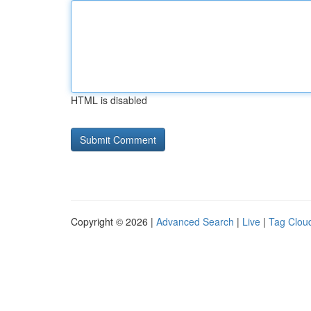
HTML is disabled
Copyright © 2026 |
Advanced Search
|
Live
|
Tag Clou