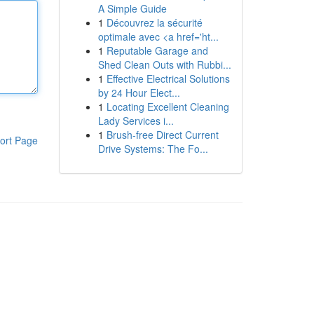
A Simple Guide
1
Découvrez la sécurité
optimale avec <a href='ht...
1
Reputable Garage and
Shed Clean Outs with Rubbi...
1
Effective Electrical Solutions
by 24 Hour Elect...
1
Locating Excellent Cleaning
Lady Services i...
1
Brush-free Direct Current
ort Page
Drive Systems: The Fo...