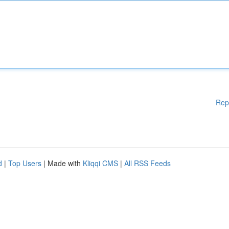
Rep
d
|
Top Users
| Made with
Kliqqi CMS
|
All RSS Feeds