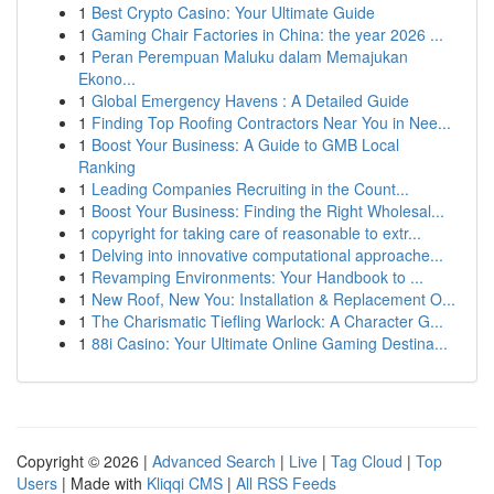
1
Best Crypto Casino: Your Ultimate Guide
1
Gaming Chair Factories in China: the year 2026 ...
1
Peran Perempuan Maluku dalam Memajukan
Ekono...
1
Global Emergency Havens : A Detailed Guide
1
Finding Top Roofing Contractors Near You in Nee...
1
Boost Your Business: A Guide to GMB Local
Ranking
1
Leading Companies Recruiting in the Count...
1
Boost Your Business: Finding the Right Wholesal...
1
copyright for taking care of reasonable to extr...
1
Delving into innovative computational approache...
1
Revamping Environments: Your Handbook to ...
1
New Roof, New You: Installation & Replacement O...
1
The Charismatic Tiefling Warlock: A Character G...
1
88i Casino: Your Ultimate Online Gaming Destina...
Copyright © 2026 |
Advanced Search
|
Live
|
Tag Cloud
|
Top
Users
| Made with
Kliqqi CMS
|
All RSS Feeds