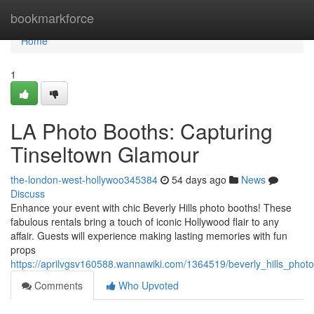
Home
bookmarkforce
Home
1
LA Photo Booths: Capturing
Tinseltown Glamour
the-london-west-hollywoo345384
54 days ago
News
Discuss
Enhance your event with chic Beverly Hills photo booths! These
fabulous rentals bring a touch of iconic Hollywood flair to any
affair. Guests will experience making lasting memories with fun
props
https://aprilvgsv160588.wannawiki.com/1364519/beverly_hills_ph
Comments
Who Upvoted