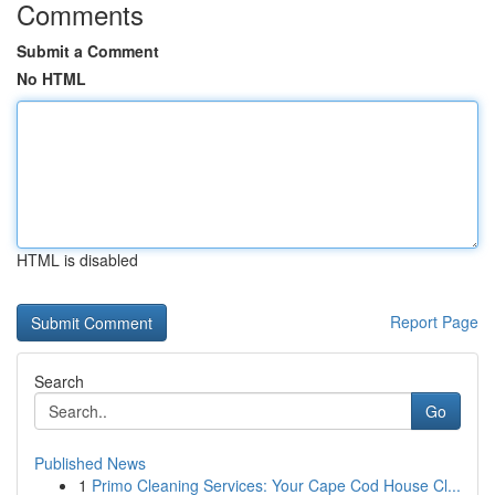
Comments
Submit a Comment
No HTML
HTML is disabled
Report Page
Search
Go
Published News
1
Primo Cleaning Services: Your Cape Cod House Cl...