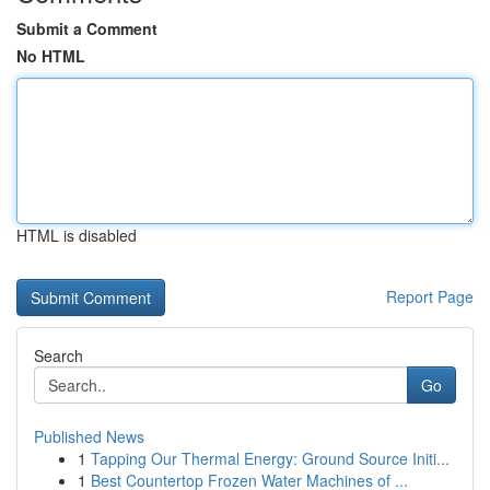
Submit a Comment
No HTML
HTML is disabled
Report Page
Search
Go
Published News
1
Tapping Our Thermal Energy: Ground Source Initi...
1
Best Countertop Frozen Water Machines of ...