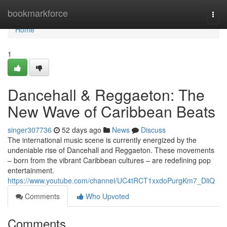
Home
bookmarkforce
Togg
navi
Home
1
Dancehall & Reggaeton: The
New Wave of Caribbean Beats
singer307736
52 days ago
News
Discuss
The international music scene is currently energized by the
undeniable rise of Dancehall and Reggaeton. These movements
– born from the vibrant Caribbean cultures – are redefining pop
entertainment.
https://www.youtube.com/channel/UC4tRCT1xxdoPurgKm7_DliQ
Comments
Who Upvoted
Comments