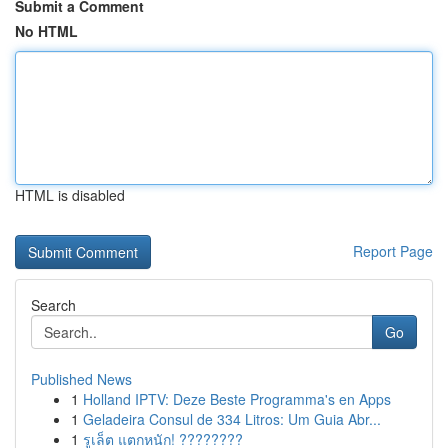
Submit a Comment
No HTML
HTML is disabled
Report Page
Search
Go
Published News
1
Holland IPTV: Deze Beste Programma's en Apps
1
Geladeira Consul de 334 Litros: Um Guia Abr...
1
รูเล็ต แตกหนัก! ????????