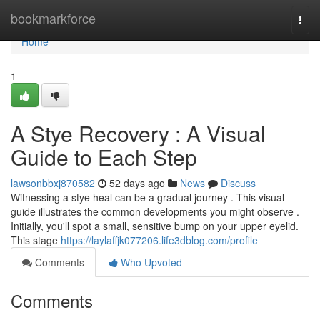
Home
bookmarkforce
Togg
navi
Home
1
A Stye Recovery : A Visual
Guide to Each Step
lawsonbbxj870582
52 days ago
News
Discuss
Witnessing a stye heal can be a gradual journey . This visual
guide illustrates the common developments you might observe .
Initially, you'll spot a small, sensitive bump on your upper eyelid.
This stage
https://laylaffjk077206.life3dblog.com/profile
Comments
Who Upvoted
Comments