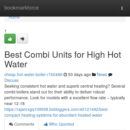
Home
bookmarkforce
Togg
navi
Home
1
Best Combi Units for High Hot
Water
cheap-hot-water-boiler-r160486
53 days ago
News
Discuss
Seeking consistent hot water and superb central heating? Several
combi boilers stand out for their ability to deliver robust
performance. Look for models with a excellent flow rate – typically
near 12-18
https://rajanrxgq109938.bcbloggers.com/40121492/best-
compact-heating-systems-for-abundant-heated-water
Comments
Who Upvoted