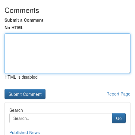
Comments
Submit a Comment
No HTML
HTML is disabled
Report Page
Search
Go
Published News