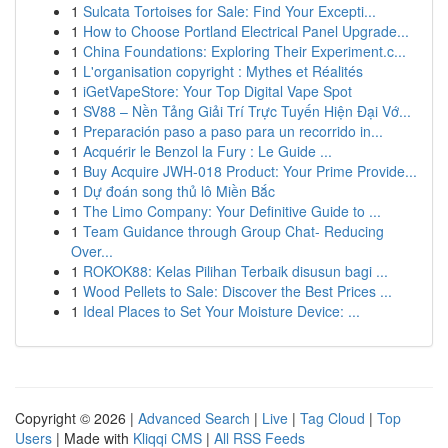
1
Sulcata Tortoises for Sale: Find Your Excepti...
1
How to Choose Portland Electrical Panel Upgrade...
1
China Foundations: Exploring Their Experiment.c...
1
L'organisation copyright : Mythes et Réalités
1
iGetVapeStore: Your Top Digital Vape Spot
1
SV88 – Nền Tảng Giải Trí Trực Tuyến Hiện Đại Vớ...
1
Preparación paso a paso para un recorrido in...
1
Acquérir le Benzol la Fury : Le Guide ...
1
Buy Acquire JWH-018 Product: Your Prime Provide...
1
Dự đoán song thủ lô Miền Bắc
1
The Limo Company: Your Definitive Guide to ...
1
Team Guidance through Group Chat- Reducing
Over...
1
ROKOK88: Kelas Pilihan Terbaik disusun bagi ...
1
Wood Pellets to Sale: Discover the Best Prices ...
1
Ideal Places to Set Your Moisture Device: ...
Copyright © 2026 |
Advanced Search
|
Live
|
Tag Cloud
|
Top
Users
| Made with
Kliqqi CMS
|
All RSS Feeds