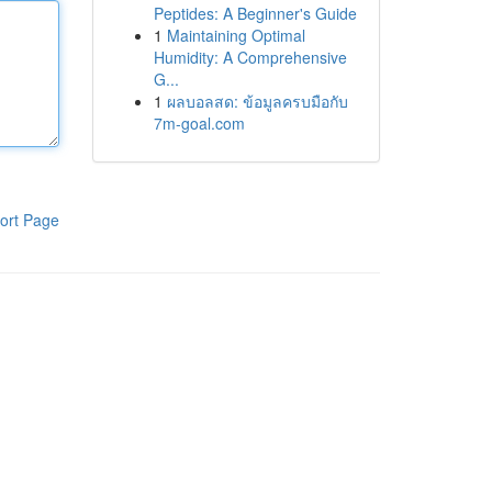
Peptides: A Beginner's Guide
1
Maintaining Optimal
Humidity: A Comprehensive
G...
1
ผลบอลสด: ข้อมูลครบมือกับ
7m-goal.com
ort Page