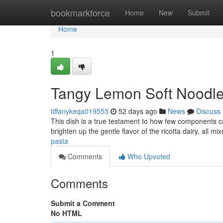
Home
bookmarkforce
Home
New
Submit
Home
1
Tangy Lemon Soft Noodles
tiffanykeqa019553
52 days ago
News
Discuss
This dish is a true testament to how few components c
brighten up the gentle flavor of the ricotta dairy, all mi
pasta
Comments
Who Upvoted
Comments
Submit a Comment
No HTML