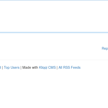
Rep
d
|
Top Users
| Made with
Kliqqi CMS
|
All RSS Feeds