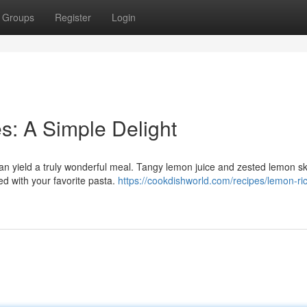
Groups
Register
Login
: A Simple Delight
an yield a truly wonderful meal. Tangy lemon juice and zested lemon sk
xed with your favorite pasta.
https://cookdishworld.com/recipes/lemon-ric