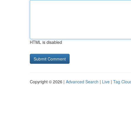
HTML is disabled
Copyright © 2026 |
Advanced Search
|
Live
|
Tag Clou