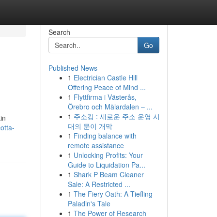
Search
Go
Published News
1
Electrician Castle Hill
Offering Peace of Mind ...
1
Flyttfirma i Västerås,
Örebro och Mälardalen – ...
1
주소킹 : 새로운 주소 운영 시
in
대의 문이 개막
otta-
1
Finding balance with
remote assistance
1
Unlocking Profits: Your
Guide to Liquidation Pa...
1
Shark P Beam Cleaner
Sale: A Restricted ...
1
The Fiery Oath: A Tiefling
Paladin's Tale
1
The Power of Research