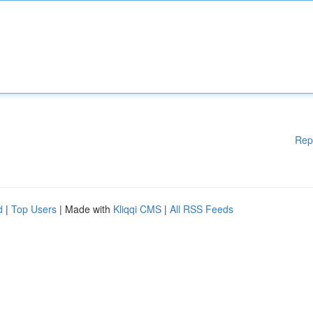
Rep
d
|
Top Users
| Made with
Kliqqi CMS
|
All RSS Feeds