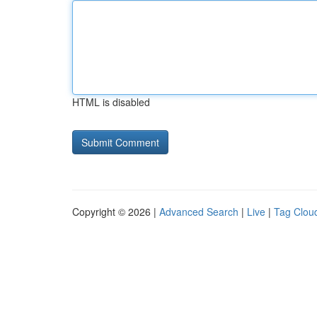
HTML is disabled
Copyright © 2026 |
Advanced Search
|
Live
|
Tag Clou