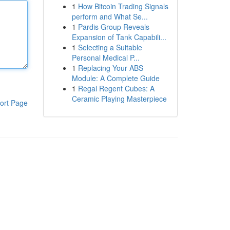
1
How Bitcoin Trading Signals
perform and What Se...
1
Pardis Group Reveals
Expansion of Tank Capabili...
1
Selecting a Suitable
Personal Medical P...
1
Replacing Your ABS
Module: A Complete Guide
1
Regal Regent Cubes: A
Ceramic Playing Masterpiece
ort Page