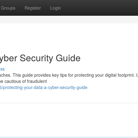
Groups
Register
Login
yber Security Guide
uss
ches. This guide provides key tips for protecting your digital footprint.
be cautious of fraudulent
protecting-your-data-a-cyber-security-guide