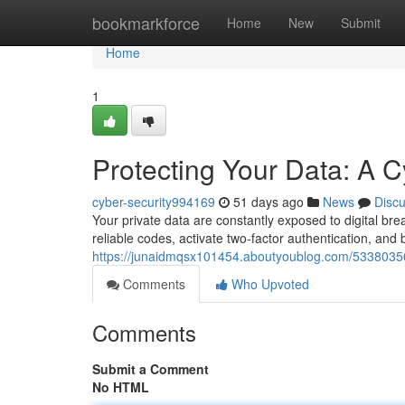
Home
bookmarkforce
Home
New
Submit
Home
1
Protecting Your Data: A C
cyber-security994169
51 days ago
News
Disc
Your private data are constantly exposed to digital brea
reliable codes, activate two-factor authentication, and 
https://junaidmqsx101454.aboutyoublog.com/53380356/
Comments
Who Upvoted
Comments
Submit a Comment
No HTML