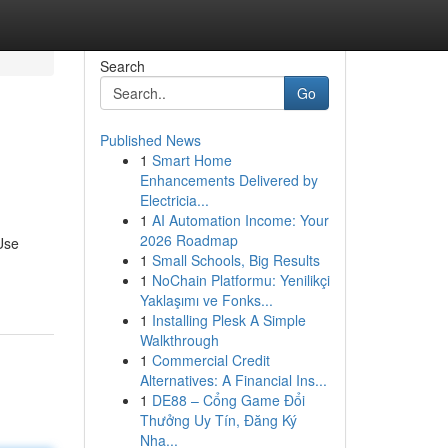
Search
Go
Published News
1
Smart Home
Enhancements Delivered by
Electricia...
1
AI Automation Income: Your
2026 Roadmap
 Use
1
Small Schools, Big Results
1
NoChain Platformu: Yenilikçi
Yaklaşımı ve Fonks...
1
Installing Plesk A Simple
Walkthrough
1
Commercial Credit
Alternatives: A Financial Ins...
1
DE88 – Cổng Game Đổi
Thưởng Uy Tín, Đăng Ký
Nha...