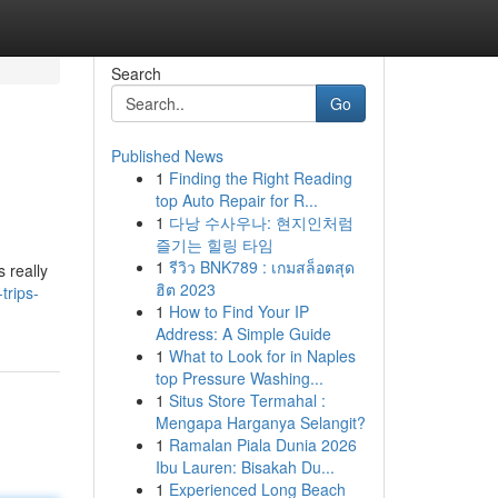
Search
Go
Published News
1
Finding the Right Reading
top Auto Repair for R...
1
다낭 수사우나: 현지인처럼
즐기는 힐링 타임
1
รีวิว BNK789 : เกมสล็อตสุด
s really
ฮิต 2023
trips-
1
How to Find Your IP
Address: A Simple Guide
1
What to Look for in Naples
top Pressure Washing...
1
Situs Store Termahal :
Mengapa Harganya Selangit?
1
Ramalan Piala Dunia 2026
Ibu Lauren: Bisakah Du...
1
Experienced Long Beach