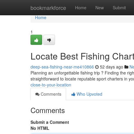
Home
bookmarkforce
Home
New
Submit
Home
1
Locate Best Fishing Char
deep-sea-fishing-near-me410866
52 days ago
N
Planning an unforgettable fishing trip ? Finding the righ
straightforward to locate reputable sport charters in y
close-to-your-location
Comments
Who Upvoted
Comments
Submit a Comment
No HTML