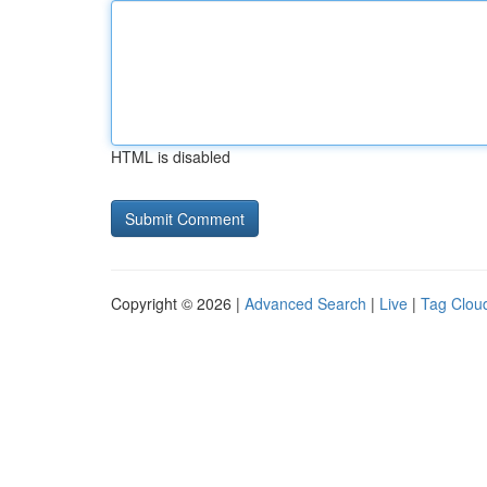
HTML is disabled
Copyright © 2026 |
Advanced Search
|
Live
|
Tag Clou