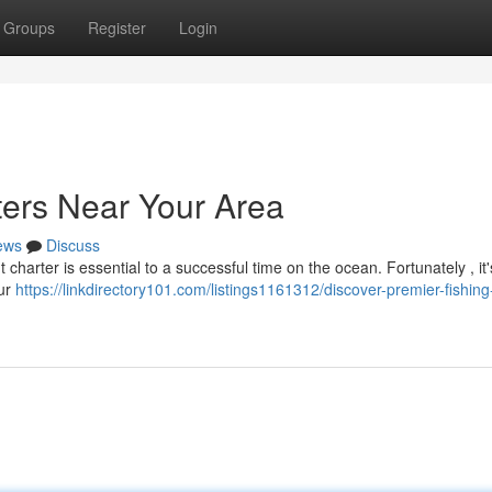
Groups
Register
Login
ters Near Your Area
ews
Discuss
t charter is essential to a successful time on the ocean. Fortunately , it'
our
https://linkdirectory101.com/listings1161312/discover-premier-fishing-