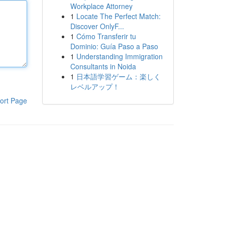
Workplace Attorney
1
Locate The Perfect Match:
Discover OnlyF...
1
Cómo Transferir tu
Dominio: Guía Paso a Paso
1
Understanding Immigration
Consultants in Noida
1
日本語学習ゲーム：楽しく
レベルアップ！
ort Page