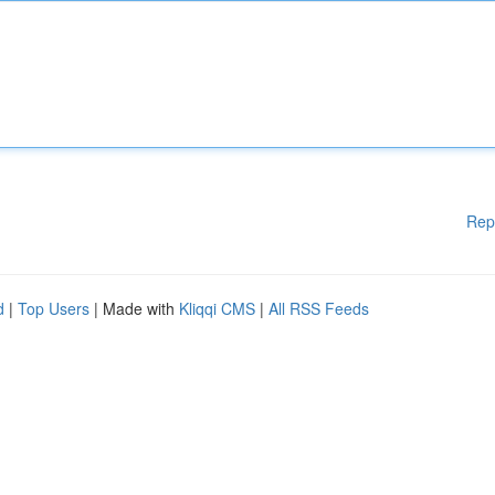
Rep
d
|
Top Users
| Made with
Kliqqi CMS
|
All RSS Feeds