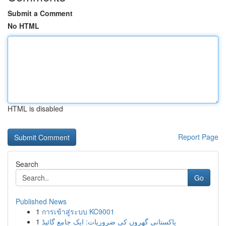
Submit a Comment
No HTML
HTML is disabled
Report Page
Search
Go
Published News
1
การเข้าสู่ระบบ KC9001
1
پاکستانی گھروں کی ضروریات: ایک جامع گائیڈ