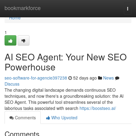
Home
bookmarkforce
Togg
navi
Home
1
AI SEO Agent: Your New SEO
Powerhouse
seo-software-for-agencie397238
52 days ago
News
Discuss
The changing digital landscape demands continuous SEO
techniques, and now there's a groundbreaking solution: the AI
SEO Agent. This powerful tool streamlines several of the
laborious tasks associated with search
https://boostseo.ai/
Comments
Who Upvoted
Comments