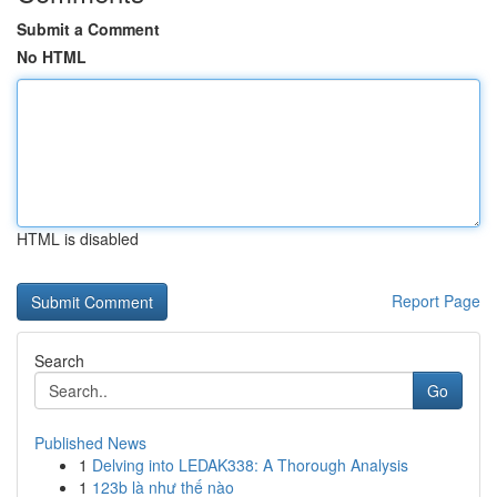
Submit a Comment
No HTML
HTML is disabled
Report Page
Search
Go
Published News
1
Delving into LEDAK338: A Thorough Analysis
1
123b là như thế nào