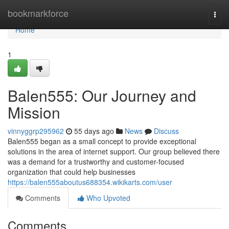
Home
bookmarkforce
Togg
navi
Home
1
Balen555: Our Journey and
Mission
vinnyggrp295962
55 days ago
News
Discuss
Balen555 began as a small concept to provide exceptional
solutions in the area of internet support. Our group believed there
was a demand for a trustworthy and customer-focused
organization that could help businesses
https://balen555aboutus688354.wikikarts.com/user
Comments
Who Upvoted
Comments