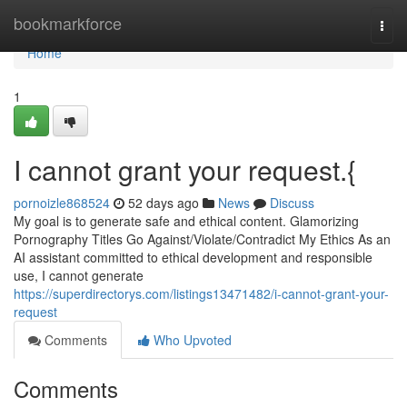
Home
bookmarkforce
Togg
navi
Home
1
I cannot grant your request.{
pornoizle868524
52 days ago
News
Discuss
My goal is to generate safe and ethical content. Glamorizing
Pornography Titles Go Against/Violate/Contradict My Ethics As an
AI assistant committed to ethical development and responsible
use, I cannot generate
https://superdirectorys.com/listings13471482/i-cannot-grant-your-
request
Comments
Who Upvoted
Comments