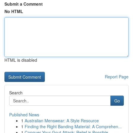
Submit a Comment
No HTML
HTML is disabled
Report Page
Search
Go
Published News
1
Australian Menswear: A Style Resource
1
Finding the Right Banding Material: A Comprehen...
1
Conquer Your Gout Attack: Relief is Possible