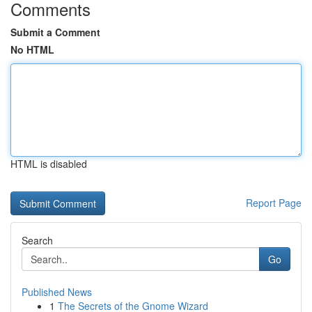
Comments
Submit a Comment
No HTML
HTML is disabled
Report Page
Search
Go
Published News
1
The Secrets of the Gnome Wizard