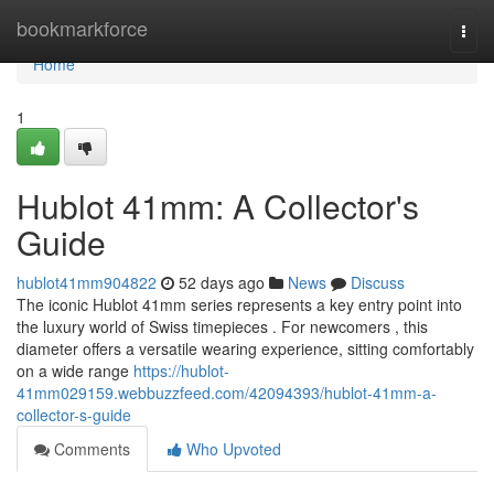
Home
bookmarkforce
Togg
navi
Home
1
Hublot 41mm: A Collector's
Guide
hublot41mm904822
52 days ago
News
Discuss
The iconic Hublot 41mm series represents a key entry point into
the luxury world of Swiss timepieces . For newcomers , this
diameter offers a versatile wearing experience, sitting comfortably
on a wide range
https://hublot-
41mm029159.webbuzzfeed.com/42094393/hublot-41mm-a-
collector-s-guide
Comments
Who Upvoted