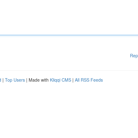
Rep
d
|
Top Users
| Made with
Kliqqi CMS
|
All RSS Feeds