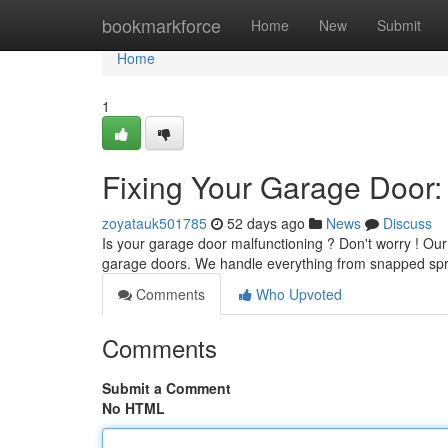
Home
bookmarkforce
Home
New
Submit
Home
1
Fixing Your Garage Door:
zoyatauk501785
52 days ago
News
Discuss
Is your garage door malfunctioning ? Don't worry ! Our 
garage doors. We handle everything from snapped sp
Comments
Who Upvoted
Comments
Submit a Comment
No HTML