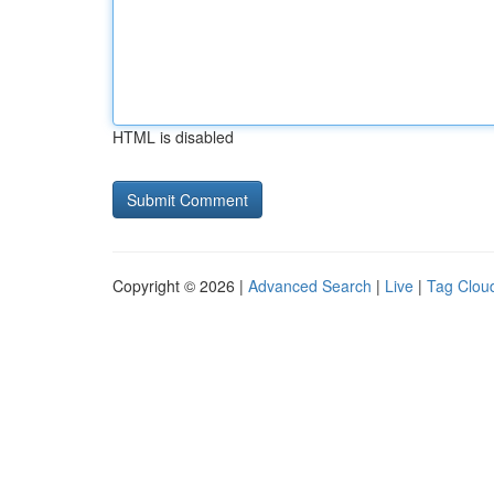
HTML is disabled
Copyright © 2026 |
Advanced Search
|
Live
|
Tag Clou