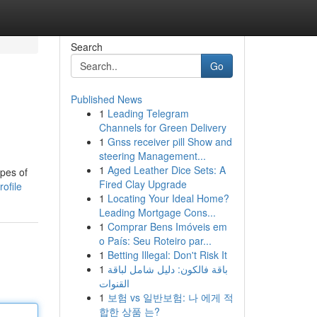
Search
Go
Published News
1
Leading Telegram
Channels for Green Delivery
1
Gnss receiver pill Show and
steering Management...
1
Aged Leather Dice Sets: A
ypes of
Fired Clay Upgrade
ofile
1
Locating Your Ideal Home?
Leading Mortgage Cons...
1
Comprar Bens Imóveis em
o País: Seu Roteiro par...
1
Betting Illegal: Don't Risk It
1
باقة فالكون: دليل شامل لباقة
القنوات
1
보험 vs 일반보험: 나 에게 적
합한 상품 는?