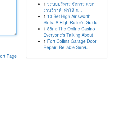
1
ระบบบริหาร จัดการ แขก
งานวิวาห์: ทำให้ ค...
1
10 Bet High Ainsworth
Slots: A High Roller's Guide
1
88m: The Online Casino
Everyone's Talking About
1
Fort Collins Garage Door
Repair: Reliable Servi...
ort Page