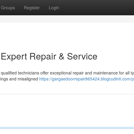
Groups
Register
Login
 Expert Repair & Service
qualified technicians offer exceptional repair and maintenance for all t
rings and misaligned
https://gargaedoorrepair865424.blogcudinti.com/pr