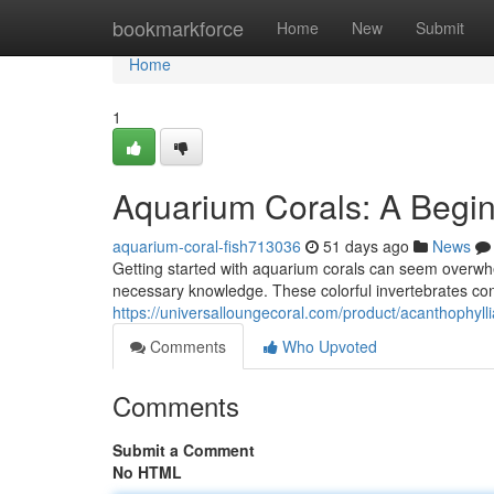
Home
bookmarkforce
Home
New
Submit
Home
1
Aquarium Corals: A Begin
aquarium-coral-fish713036
51 days ago
News
Getting started with aquarium corals can seem overwhel
necessary knowledge. These colorful invertebrates con
https://universalloungecoral.com/product/acanthophyll
Comments
Who Upvoted
Comments
Submit a Comment
No HTML