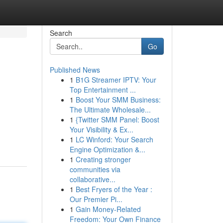
Search
Go
Published News
1
B1G Streamer IPTV: Your
Top Entertainment ...
1
Boost Your SMM Business:
The Ultimate Wholesale...
1
{Twitter SMM Panel: Boost
Your Visibility & Ex...
1
LC Winford: Your Search
Engine Optimization &...
1
Creating stronger
communities via
collaborative...
1
Best Fryers of the Year :
Our Premier Pi...
1
Gain Money-Related
Freedom: Your Own Finance