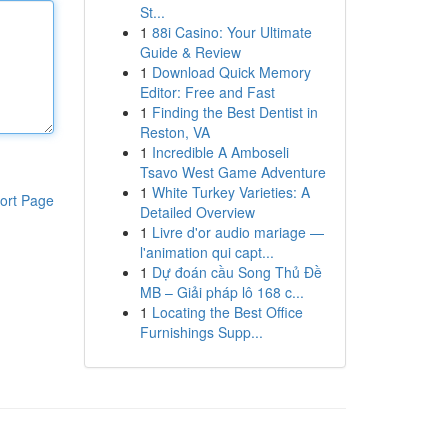
St...
1
88i Casino: Your Ultimate
Guide & Review
1
Download Quick Memory
Editor: Free and Fast
1
Finding the Best Dentist in
Reston, VA
1
Incredible A Amboseli
Tsavo West Game Adventure
1
White Turkey Varieties: A
ort Page
Detailed Overview
1
Livre d'or audio mariage —
l'animation qui capt...
1
Dự đoán cầu Song Thủ Đề
MB – Giải pháp lô 168 c...
1
Locating the Best Office
Furnishings Supp...