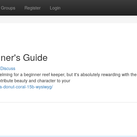
Groups
Register
Login
ner's Guide
Discuss
ming for a beginner reef keeper, but it's absolutely rewarding with the
tribute beauty and character to your
ia-donut-coral-15b-wysiwyg/