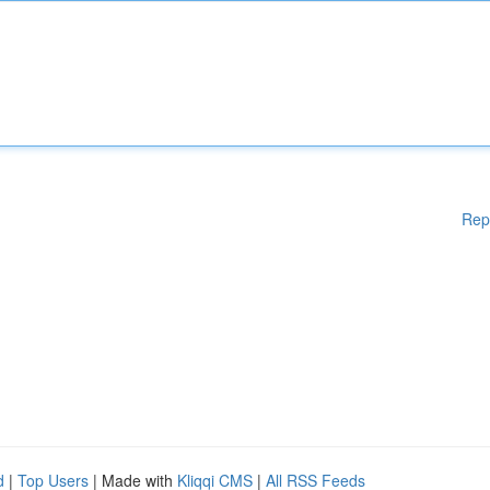
Rep
d
|
Top Users
| Made with
Kliqqi CMS
|
All RSS Feeds