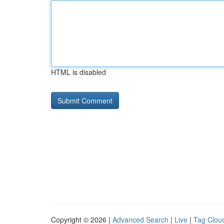
HTML is disabled
Copyright © 2026 |
Advanced Search
|
Live
|
Tag Clou