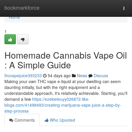
Home
bookmarkforce
Togg
navi
Home
1
Homemade Cannabis Vape Oil
: A Simple Guide
thcvapejuice393233
54 days ago
News
Discuss
Making your own THC vape e-liquid at your dwelling can seem
daunting initially, but with the right equipment and a
understandable approach, it's relatively achievable. Starting, you'll
demand a few
https://ezekieleuyy026872.like-
blogs.com/41498493/creating-marijuana-vape-juice-a-step-by-
step-process
Comments
Who Upvoted