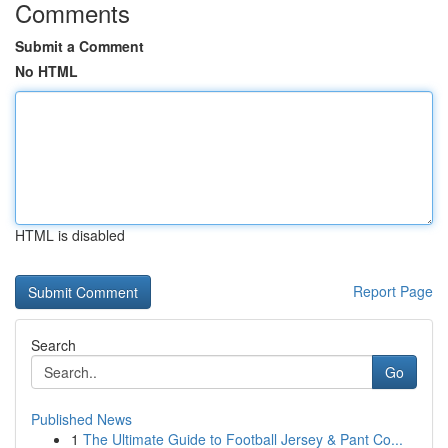
Comments
Submit a Comment
No HTML
HTML is disabled
Report Page
Search
Go
Published News
1
The Ultimate Guide to Football Jersey & Pant Co...