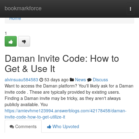
Home
bookmarkforce
Togg
navi
Home
1
Daman Invite Code: How to
Get & Use It
alvinsuau584583
53 days ago
News
Discuss
Want to access the Daman platform? You'll likely ask for a Daman
invite code . These are typically provided by existing users.
Finding a Daman invite may be tricky, as they aren't always
publicly available. You
https://amievhme123994.answerblogs.com/42178458/daman-
invite-code-how-to-get-utilize-it
Comments
Who Upvoted