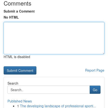
Comments
Submit a Comment
No HTML
HTML is disabled
Report Page
Search
Go
Published News
1
The developing landscape of professional sporti...