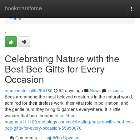
Home
bookmarkforce
Togg
navi
Home
1
Celebrating Nature with the
Best Bee Gifts for Every
Occasion
manchester-gifts255180
52 days ago
News
Discuss
Bees are among the most beloved creatures in the natural world,
admired for their tireless work, their vital role in pollination, and
the gentle hum they bring to gardens everywhere. It is little
wonder that bee-themed
https://bee-
magnets111109.shotblogs.com/celebrating-nature-with-the-best-
bee-gifts-for-every-occasion-55950876
Comments
Who Upvoted