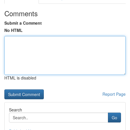
Comments
Submit a Comment
No HTML
HTML is disabled
Report Page
Search
Go