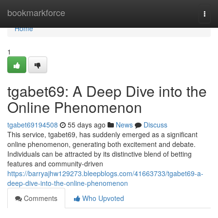
Home
bookmarkforce
Togg
navi
Home
1
tgabet69: A Deep Dive into the
Online Phenomenon
tgabet69194508
55 days ago
News
Discuss
This service, tgabet69, has suddenly emerged as a significant
online phenomenon, generating both excitement and debate.
Individuals can be attracted by its distinctive blend of betting
features and community-driven
https://barryajhw129273.bleepblogs.com/41663733/tgabet69-a-
deep-dive-into-the-online-phenomenon
Comments
Who Upvoted