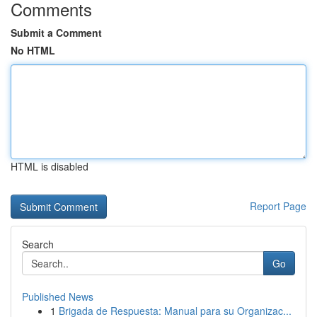
Comments
Submit a Comment
No HTML
HTML is disabled
Report Page
Search
Go
Published News
1
Brigada de Respuesta: Manual para su Organizac...