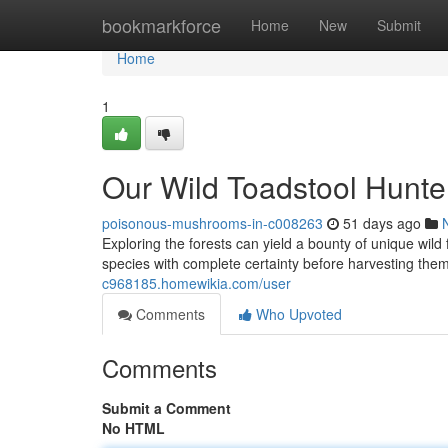
Home
bookmarkforce
Home
New
Submit
Home
1
Our Wild Toadstool Hunte
poisonous-mushrooms-in-c008263
51 days ago
Exploring the forests can yield a bounty of unique wild 
species with complete certainty before harvesting them,
c968185.homewikia.com/user
Comments
Who Upvoted
Comments
Submit a Comment
No HTML