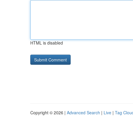
HTML is disabled
Copyright © 2026 |
Advanced Search
|
Live
|
Tag Clou