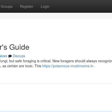
Groups
Register
Login
r's Guide
News
Discuss
fungi, but safe foraging is critical. New foragers should always recogniz
 as certain are toxic. This
https://poisonous-mushrooms-in-