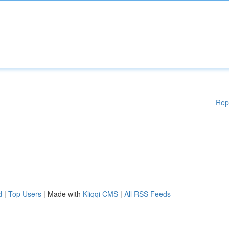
Rep
d
|
Top Users
| Made with
Kliqqi CMS
|
All RSS Feeds