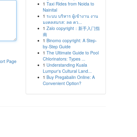
1
Taxi Rides from Noida to
Nainital
1
ระบบ บริหาร ผู้เข้างาน งาน
มงคลสมรส: ลด คว...
1
Zalo copyright：新手入门指
南
1
Binomo copyright: A Step-
by-Step Guide
1
The Ultimate Guide to Pool
Chlorinators: Types ...
ort Page
1
Understanding Kuala
Lumpur's Cultural Land...
1
Buy Pregabalin Online: A
Convenient Option?