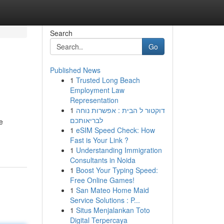
Search
Go
Published News
1
Trusted Long Beach
Employment Law
Representation
1
דוקטור ל הבית : אפשרות נוחה
לבריאותכם
e
1
eSIM Speed Check: How
Fast is Your Link ?
1
Understanding Immigration
Consultants in Noida
1
Boost Your Typing Speed:
Free Online Games!
1
San Mateo Home Maid
Service Solutions : P...
1
Situs Menjalankan Toto
Digital Terpercaya