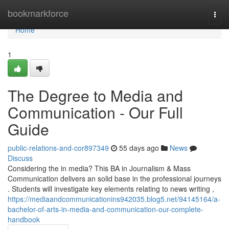
Home
bookmarkforce
Togg
navi
Home
1
The Degree to Media and
Communication - Our Full
Guide
public-relations-and-cor897349
55 days ago
News
Discuss
Considering the in media? This BA in Journalism & Mass
Communication delivers an solid base in the professional journeys
. Students will investigate key elements relating to news writing ,
https://mediaandcommunicationins942035.blog5.net/94145164/a-
bachelor-of-arts-in-media-and-communication-our-complete-
handbook