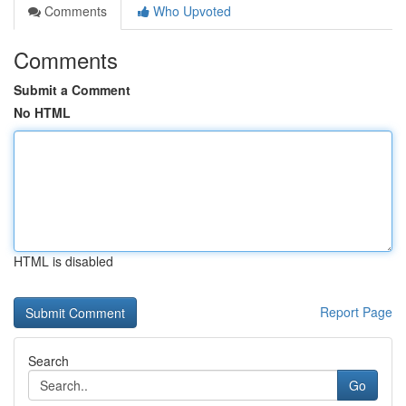
Comments
Who Upvoted
Comments
Submit a Comment
No HTML
HTML is disabled
Report Page
Search
Go