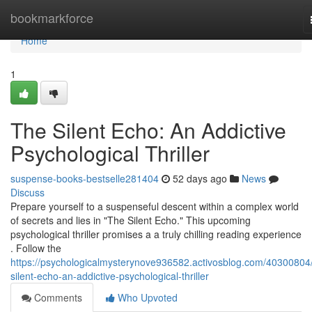
Home
bookmarkforce
Home
1
The Silent Echo: An Addictive
Psychological Thriller
suspense-books-bestselle281404
52 days ago
News
Discuss
Prepare yourself to a suspenseful descent within a complex world
of secrets and lies in "The Silent Echo." This upcoming
psychological thriller promises a a truly chilling reading experience
. Follow the
https://psychologicalmysterynove936582.activosblog.com/40300804/
silent-echo-an-addictive-psychological-thriller
Comments
Who Upvoted