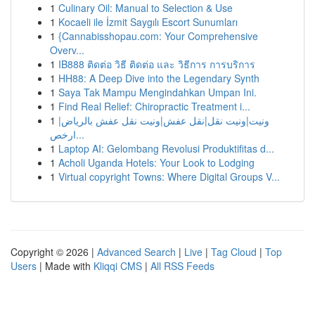
1
Culinary Oil: Manual to Selection & Use
1
Kocaeli ile İzmit Saygılı Escort Sunumları
1
{Cannabisshopau.com: Your Comprehensive
Overv...
1
IB888 ติดต่อ วิธี ติดต่อ และ วิธีการ การบริการ
1
HH88: A Deep Dive into the Legendary Synth
1
Saya Tak Mampu Mengindahkan Umpan Ini.
1
Find Real Relief: Chiropractic Treatment i...
1
ونيت|ونيت نقل|نقل عفش|ونيت نقل عفش بالرياض|
ارخص...
1
Laptop AI: Gelombang Revolusi Produktifitas d...
1
Acholi Uganda Hotels: Your Look to Lodging
1
Virtual copyright Towns: Where Digital Groups V...
Copyright © 2026 |
Advanced Search
|
Live
|
Tag Cloud
|
Top
Users
| Made with
Kliqqi CMS
|
All RSS Feeds