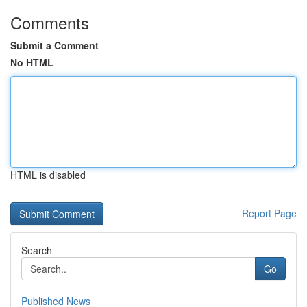
Comments
Submit a Comment
No HTML
HTML is disabled
Report Page
Search
Go
Published News