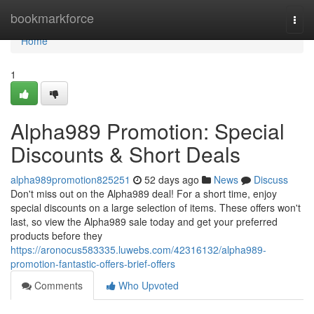
Home
bookmarkforce
Togg
navi
Home
1
Alpha989 Promotion: Special
Discounts & Short Deals
alpha989promotion825251
52 days ago
News
Discuss
Don't miss out on the Alpha989 deal! For a short time, enjoy
special discounts on a large selection of items. These offers won't
last, so view the Alpha989 sale today and get your preferred
products before they
https://aronocus583335.luwebs.com/42316132/alpha989-
promotion-fantastic-offers-brief-offers
Comments
Who Upvoted