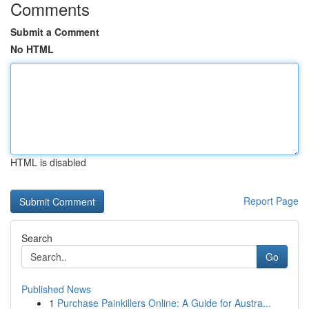
Comments
Submit a Comment
No HTML
HTML is disabled
Report Page
Search
Go
Published News
1
Purchase Painkillers Online: A Guide for Austra...