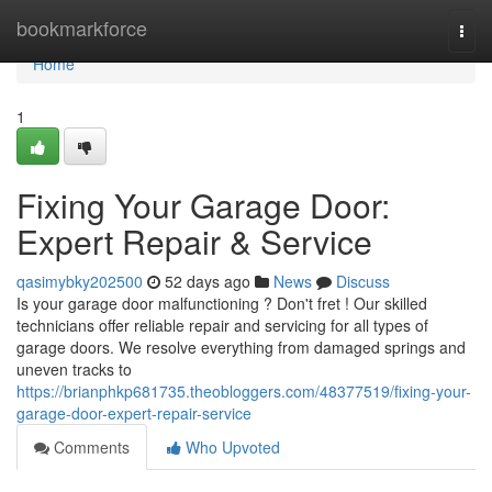
Home
bookmarkforce
Togg
navi
Home
1
Fixing Your Garage Door:
Expert Repair & Service
qasimybky202500
52 days ago
News
Discuss
Is your garage door malfunctioning ? Don't fret ! Our skilled
technicians offer reliable repair and servicing for all types of
garage doors. We resolve everything from damaged springs and
uneven tracks to
https://brianphkp681735.theobloggers.com/48377519/fixing-your-
garage-door-expert-repair-service
Comments
Who Upvoted