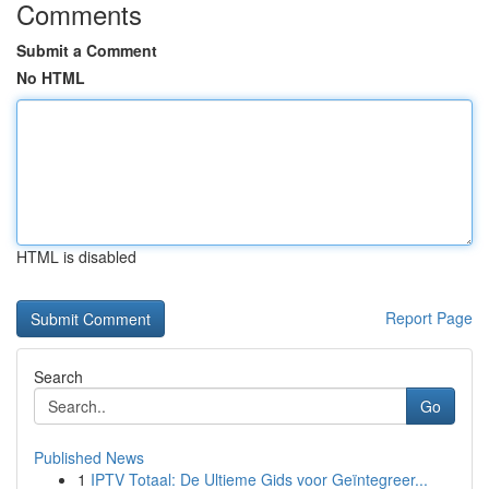
Comments
Submit a Comment
No HTML
HTML is disabled
Report Page
Search
Go
Published News
1
IPTV Totaal: De Ultieme Gids voor Geïntegreer...