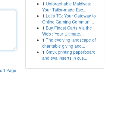
1
Unforgettable Maldives:
Your Tailor-made Esc...
1
Let's TG: Your Gateway to
Online Gaming Communi...
1
Buy Finest Carts Via the
Web : Your Ultimate...
1
The evolving landscape of
charitable giving and...
1
Cmyk printing paperboard
and eva inserts in cus...
ort Page