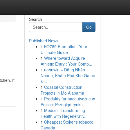
Search
Go
Published News
1
KO789 Promotion: Your
Ultimate Guide
1
Where toward Acquire
Athletic Entry : Your Comp...
1
nohuwin – Đăng Nhập
Nhanh, Khám Phá Kho Game
chen. If
Đ...
1
Coastal Construction
Projects in Mo Alabama
1
Produkty farmaceutyczne w
Polsce: Przegląd rynku
1
Medcell: Transforming
Health with Regenerativ...
1
Cheapest Stoker's tobacco
Canada