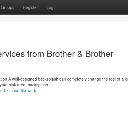
Groups
Register
Login
ervices from Brother & Brother
tion A well-designed backsplash can completely change the feel of a kit
 your sink area, backsplash
rt-kitchen-tile-work