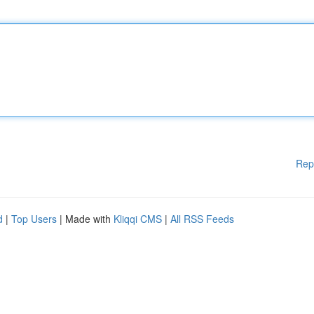
Rep
d
|
Top Users
| Made with
Kliqqi CMS
|
All RSS Feeds