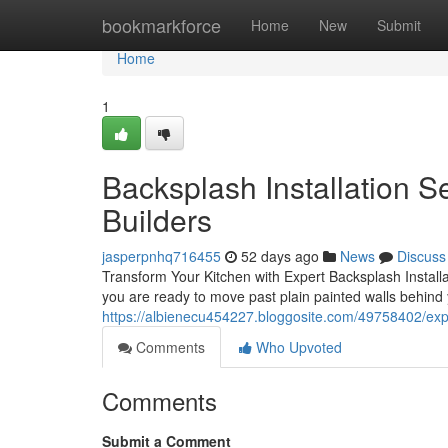
Home
bookmarkforce
Home
New
Submit
Home
1
Backsplash Installation S
Builders
jasperpnhq716455
52 days ago
News
Discuss
Transform Your Kitchen with Expert Backsplash Installa
you are ready to move past plain painted walls behind
https://albienecu454227.bloggosite.com/49758402/expe
Comments
Who Upvoted
Comments
Submit a Comment