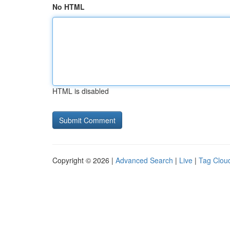
No HTML
HTML is disabled
Copyright © 2026 |
Advanced Search
|
Live
|
Tag Clou