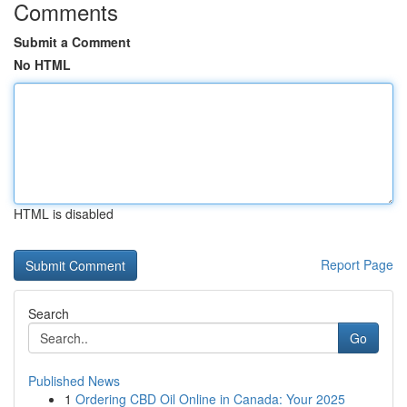
Comments
Submit a Comment
No HTML
HTML is disabled
Report Page
Search
Go
Published News
1
Ordering CBD Oil Online in Canada: Your 2025