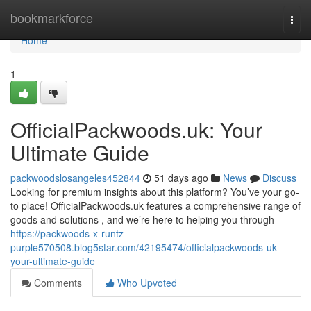
Home
bookmarkforce
Togg
navi
Home
1
OfficialPackwoods.uk: Your
Ultimate Guide
packwoodslosangeles452844
51 days ago
News
Discuss
Looking for premium insights about this platform? You’ve your go-
to place! OfficialPackwoods.uk features a comprehensive range of
goods and solutions , and we’re here to helping you through
https://packwoods-x-runtz-
purple570508.blog5star.com/42195474/officialpackwoods-uk-
your-ultimate-guide
Comments
Who Upvoted