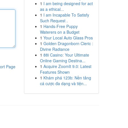
1
I am being designed for act
as a ethical...
1
I am Incapable To Satisfy
Such Request .
1
Hands-Free Puppy
Waterers on a Budget
1
Your Local Auto Glass Pros
1
Golden Dragonborn Cleric :
Divine Radiance
1
88i Casino: Your Ultimate
Online Gaming Destina...
1
Acquire ZoomIt 9.0: Latest
ort Page
Features Shown
1
Khám phá 123b: Nền tảng
cá cược đa dạng và tiện...