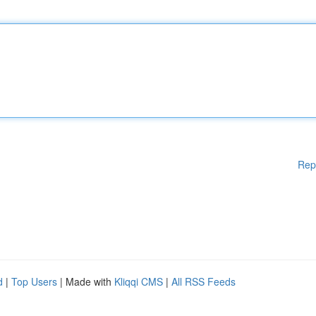
Rep
d
|
Top Users
| Made with
Kliqqi CMS
|
All RSS Feeds