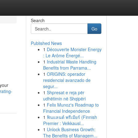
Search
Go
Published News
1
Découverte Monster Energy
: Le Arôme Énergé...
1
Industrial Waste Handling
Benefits from Parrama...
1
ORIGINS: operador
residencial avanzado de
 your
segur...
ating-
1
Shpresat e reja për
udhëtimin në Shqipëri
1
Felix Munoz's Roadmap to
Financial Independence
1
ฟินแลนด์ พรีเมียร์ (Finnish
Premier : Veikkausl...
1
Unlock Business Growth:
The Benefits of Managem...