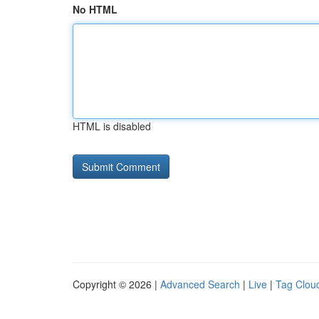
No HTML
HTML is disabled
Copyright © 2026 |
Advanced Search
|
Live
|
Tag Clou