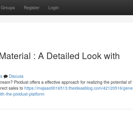
Groups
Register
Login
aterial : A Detailed Look with
s
Discuss
eam? Pixidust offers a effective approach for realizing the potential of
irect sales to
https://majaaoti016513.theideasblog.com/42120516/gener
h-the-pixidust-platform