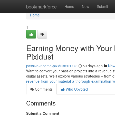
Home
bookmarkforce
Home
New
Submit
Home
1
Earning Money with Your M
Pixidust
passive-income-pixidust201773
50 days ago
New
Want to convert your passion projects into a revenue str
digital assets. We’ll explore various strategies – from d
revenue-from-your-material-a-thorough-examination-wit
Comments
Who Upvoted
Comments
Submit a Comment