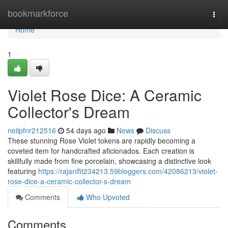
Home
bookmarkforce
Togg
navi
Home
1
Violet Rose Dice: A Ceramic
Collector's Dream
neilpfnr212516
54 days ago
News
Discuss
These stunning Rose Violet tokens are rapidly becoming a
coveted item for handcrafted aficionados. Each creation is
skillfully made from fine porcelain, showcasing a distinctive look
featuring
https://rajanlfit234213.59bloggers.com/42086213/violet-
rose-dice-a-ceramic-collector-s-dream
Comments
Who Upvoted
Comments