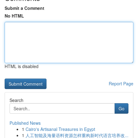
Submit a Comment
No HTML
HTML is disabled
Report Page
Search
Go
Published News
1
Cairo's Artisanal Treasures in Egypt
1
人工智能及海量语料资源怎样重构新时代语言培养改...