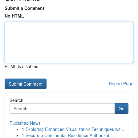
Submit a Comment
No HTML
HTML is disabled
Report Page
Search
Go
Published News
1
Exploring Enhanced Visualization Techniques wit...
1
Secure a Continental Residence Authorizati...