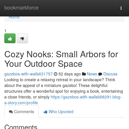
Home
bookmarkforce
Togg
navi
Home
1
Cozy Nooks: Small Arbors for
Your Outdoor Space
gazebos-with-walls631757
52 days ago
News
Discuss
Looking to create a relaxing retreat in your landscape? Think
about the appeal of a miniature gazebo! These delightful
structures offer a wonderful spot for enjoying a book, entertaining
a close friends, or simply
https://gazebos-with-walls668291.blog-
a-story.com/profile
Comments
Who Upvoted
Comments