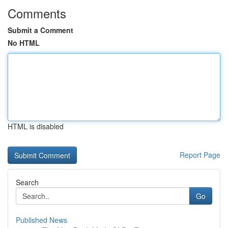
Comments
Submit a Comment
No HTML
HTML is disabled
Report Page
Search
Go
Published News