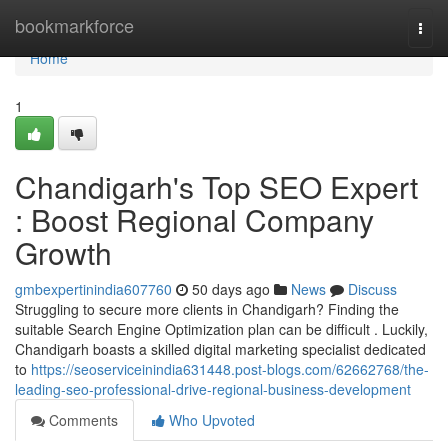
Home
bookmarkforce
Togg
navi
Home
1
Chandigarh's Top SEO Expert
: Boost Regional Company
Growth
gmbexpertinindia607760
50 days ago
News
Discuss
Struggling to secure more clients in Chandigarh? Finding the
suitable Search Engine Optimization plan can be difficult . Luckily,
Chandigarh boasts a skilled digital marketing specialist dedicated
to
https://seoserviceinindia631448.post-blogs.com/62662768/the-
leading-seo-professional-drive-regional-business-development
Comments
Who Upvoted