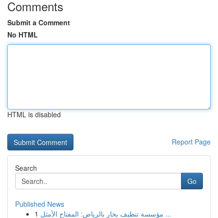
Comments
Submit a Comment
No HTML
HTML is disabled
Report Page
Search
Go
Published News
1
مؤسسة تنظيف بخار بالرياض: المفتاح الأمثل ...