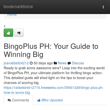
Home
bookmarkforce
Togg
navi
Home
1
BingoPlus PH: Your Guide to
Winning Big
joanalda924212
50 days ago
News
Discuss
Ready to grab some awesome wins? Leap into the exciting world
of BingoPlus PH, your ultimate platform for thrilling bingo action.
This detailed guide will shed light on the tips to boost your
chances of scoring big.
https://rafaelsinl412715.frewwebs.com/39561329/bingo-plus-ph-
how-to-score-big
Comments
Who Upvoted