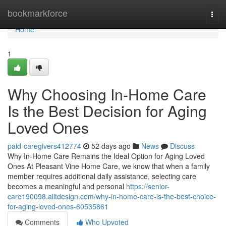
Home
bookmarkforce
Togg
navi
Home
1
Why Choosing In-Home Care
Is the Best Decision for Aging
Loved Ones
paid-caregivers412774
52 days ago
News
Discuss
Why In-Home Care Remains the Ideal Option for Aging Loved
Ones At Pleasant Vine Home Care, we know that when a family
member requires additional daily assistance, selecting care
becomes a meaningful and personal
https://senior-
care190098.alltdesign.com/why-in-home-care-is-the-best-choice-
for-aging-loved-ones-60535861
Comments
Who Upvoted