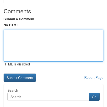
Comments
Submit a Comment
No HTML
HTML is disabled
Report Page
Search
Go