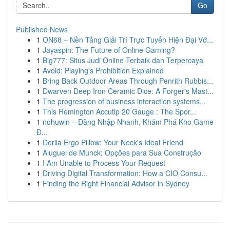
Go
Published News
1
ON68 – Nền Tảng Giải Trí Trực Tuyến Hiện Đại Vớ...
1
Jayaspin: The Future of Online Gaming?
1
Big777: Situs Judi Online Terbaik dan Terpercaya
1
Avoid: Playing's Prohibition Explained
1
Bring Back Outdoor Areas Through Penrith Rubbis...
1
Dwarven Deep Iron Ceramic Dice: A Forger's Mast...
1
The progression of business interaction systems...
1
This Remington Accutip 20 Gauge : The Spor...
1
nohuwin – Đăng Nhập Nhanh, Khám Phá Kho Game
Đ...
1
Derila Ergo Pillow: Your Neck's Ideal Friend
1
Aluguel de Munck: Opções para Sua Construção
1
I Am Unable to Process Your Request
1
Driving Digital Transformation: How a CIO Consu...
1
Finding the Right Financial Advisor in Sydney