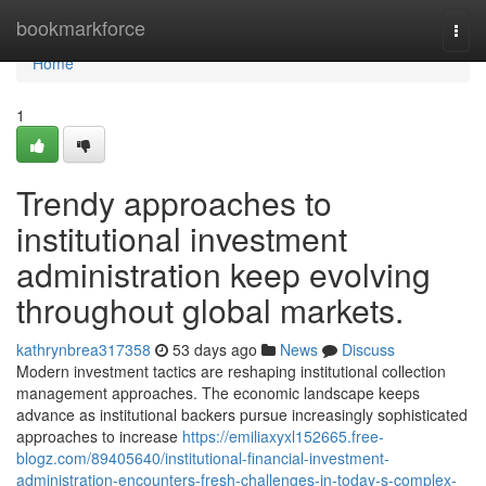
Home
bookmarkforce
Togg
navi
Home
1
Trendy approaches to
institutional investment
administration keep evolving
throughout global markets.
kathrynbrea317358
53 days ago
News
Discuss
Modern investment tactics are reshaping institutional collection
management approaches. The economic landscape keeps
advance as institutional backers pursue increasingly sophisticated
approaches to increase
https://emiliaxyxl152665.free-
blogz.com/89405640/institutional-financial-investment-
administration-encounters-fresh-challenges-in-today-s-complex-