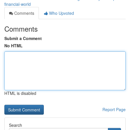
financial-world
Comments
Who Upvoted
Comments
Submit a Comment
No HTML
HTML is disabled
Report Page
Search