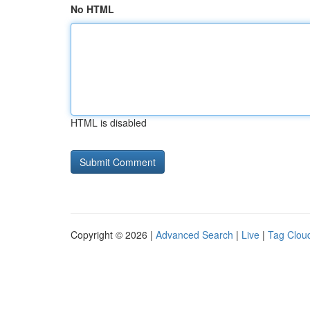
No HTML
HTML is disabled
Copyright © 2026 |
Advanced Search
|
Live
|
Tag Clou