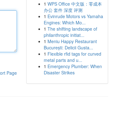
1
WPS Office 中文版：零成本
办公 套件 深度 评测
1
Evinrude Motors vs Yamaha
Engines: Which Mo...
1
The shifting landscape of
philanthropic initiat...
1
Meniu Happy Restaurant
București: Delicii Gusta...
1
Flexible rfid tags for curved
metal parts and u...
1
Emergency Plumber: When
Disaster Strikes
ort Page