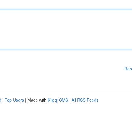
Rep
d
|
Top Users
| Made with
Kliqqi CMS
|
All RSS Feeds