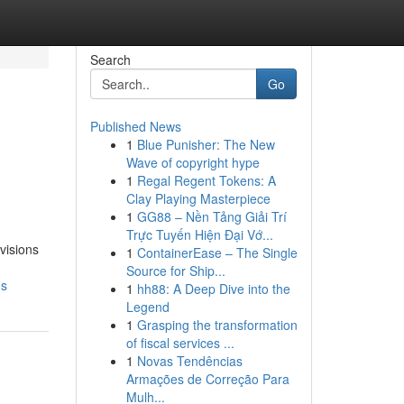
Search
Go
Published News
1
Blue Punisher: The New
Wave of copyright hype
1
Regal Regent Tokens: A
Clay Playing Masterpiece
1
GG88 – Nền Tảng Giải Trí
Trực Tuyến Hiện Đại Vớ...
visions
1
ContainerEase – The Single
Source for Ship...
ns
1
hh88: A Deep Dive into the
Legend
1
Grasping the transformation
of fiscal services ...
1
Novas Tendências
Armações de Correção Para
Mulh...