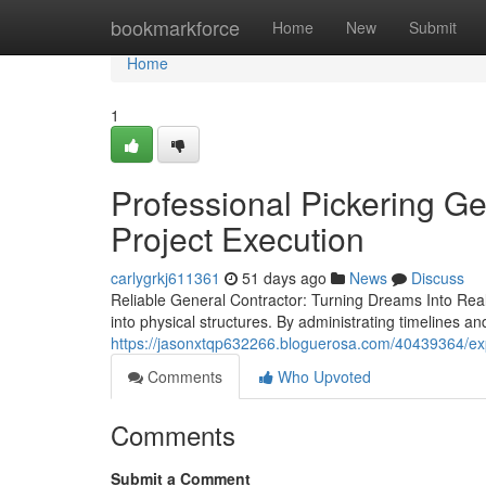
Home
bookmarkforce
Home
New
Submit
Home
1
Professional Pickering G
Project Execution
carlygrkj611361
51 days ago
News
Discuss
Reliable General Contractor: Turning Dreams Into Realit
into physical structures. By administrating timelines a
https://jasonxtqp632266.bloguerosa.com/40439364/exp
Comments
Who Upvoted
Comments
Submit a Comment