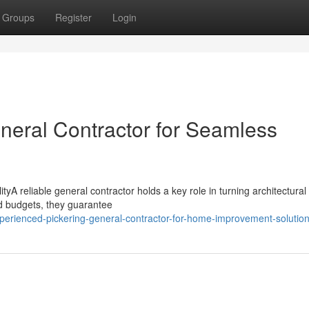
Groups
Register
Login
eneral Contractor for Seamless
yA reliable general contractor holds a key role in turning architectural 
nd budgets, they guarantee
erienced-pickering-general-contractor-for-home-improvement-solutio