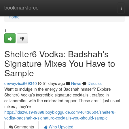
Home
bookmarkforce
Togg
navi
Home
1
Shelter6 Vodka: Badshah's
Signature Mixes You Have to
Sample
deweyzisx669340
51 days ago
News
Discuss
Want to indulge in the energy of Badshah himself? Explore
Shelter6 Vodka’s incredible signature cocktails , crafted in
collaboration with the celebrated rapper. These aren’t just usual
mixes ; they're
https://idazvus949898.boyblogguide.com/40436504/shelter6-
vodka-badshah-s-signature-cocktails-you-should-sample
Comments
Who Upvoted