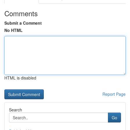
Comments
Submit a Comment
No HTML
HTML is disabled
Report Page
Search
Go